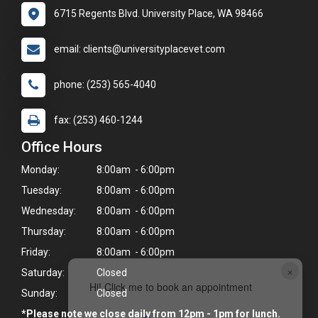
6715 Regents Blvd. University Place, WA 98466
email: clients@universityplacevet.com
phone: (253) 565-4040
fax: (253) 460-1244
Office Hours
Monday:
8:00am - 6:00pm
Tuesday:
8:00am - 6:00pm
Wednesday:
8:00am - 6:00pm
Thursday:
8:00am - 6:00pm
Friday:
8:00am - 6:00pm
×
Saturday:
Closed
Hi! Click me to book an appointment
Sunday:
Closed
*Please note we close daily from 12pm - 1pm for lunch.