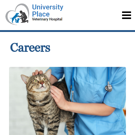
Careers