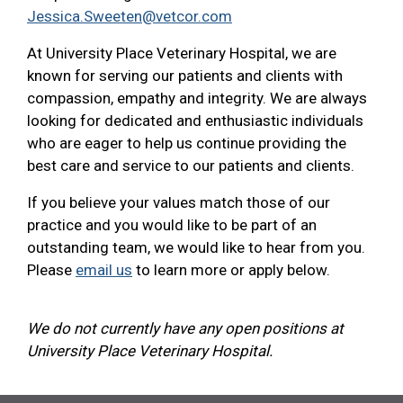
Jessica.Sweeten@vetcor.com
At University Place Veterinary Hospital, we are
known for serving our patients and clients with
compassion, empathy and integrity. We are always
looking for dedicated and enthusiastic individuals
who are eager to help us continue providing the
best care and service to our patients and clients.
If you believe your values match those of our
practice and you would like to be part of an
outstanding team, we would like to hear from you.
Please
email us
to learn more or apply below.
We do not currently have any open positions at
University Place Veterinary Hospital.