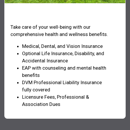
Health & Welfare
Take care of your well-being with our
comprehensive health and wellness benefits.
Medical, Dental, and Vision Insurance
Optional Life Insurance, Disability, and
Accidental Insurance
EAP with counseling and mental health
benefits
DVM Professional Liability Insurance
fully covered
Licensure Fees, Professional &
Association Dues