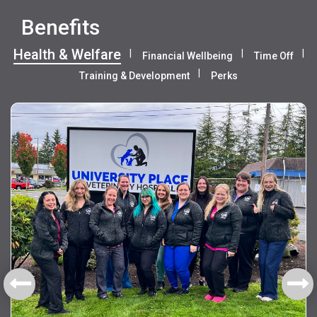
Benefits
Health & Welfare
Financial Wellbeing
Time Off
Training & Development
Perks