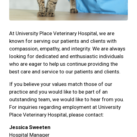
At University Place Veterinary Hospital, we are
known for serving our patients and clients with
compassion, empathy, and integrity. We are always
looking for dedicated and enthusiastic individuals
who are eager to help us continue providing the
best care and service to our patients and clients.
If you believe your values match those of our
practice and you would like to be part of an
outstanding team, we would like to hear from you.
For inquiries regarding employment at University
Place Veterinary Hospital, please contact:
Jessica Sweeten
Hospital Manager