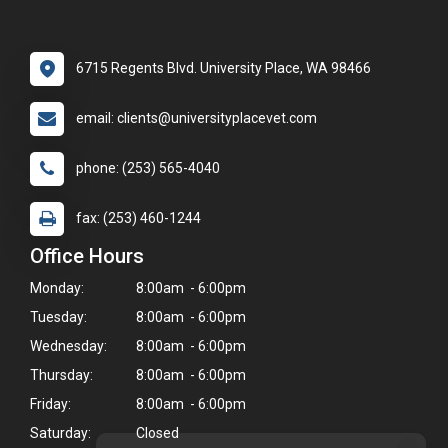
6715 Regents Blvd. University Place, WA 98466
email: clients@universityplacevet.com
phone: (253) 565-4040
fax: (253) 460-1244
Office Hours
Monday:
8:00am - 6:00pm
Tuesday:
8:00am - 6:00pm
Wednesday:
8:00am - 6:00pm
Thursday:
8:00am - 6:00pm
Friday:
8:00am - 6:00pm
Saturday:
Closed