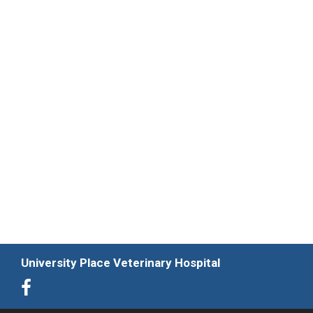
University Place Veterinary Hospital