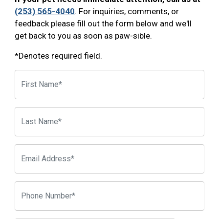
(253) 565-4040
. For inquiries, comments, or
feedback please fill out the form below and we'll
get back to you as soon as paw-sible.
*Denotes required field.