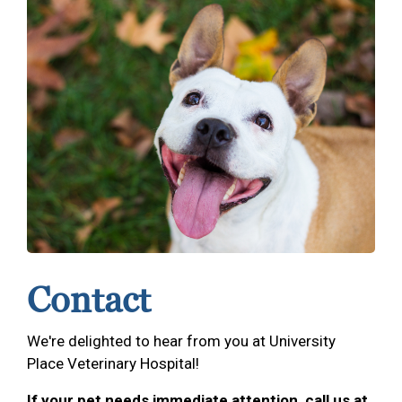
Contact
We're delighted to hear from you at University
Place Veterinary Hospital!
If your pet needs immediate attention, call us at