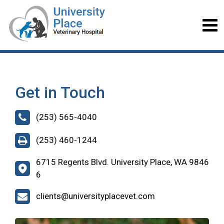
Get in Touch
(253) 565-4040
(253) 460-1244
6715 Regents Blvd. University Place, WA 9846
6
clients@universityplacevet.com