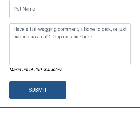
Maximum of 250 characters
SUBMIT