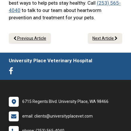
best ways to help pets stay healthy. Call
(253) 565-
4040
to talk to our team about heartworm
prevention and treatment for your pets.
Previous Article
Next Article
University Place Veterinary Hospital
6715 Regents Blvd. University Place, WA 98466
email: clients@universityplacevet.com
phone: (253) 565-4040