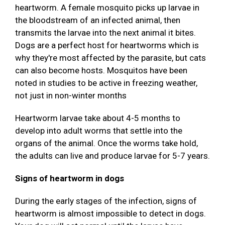
heartworm. A female mosquito picks up larvae in
the bloodstream of an infected animal, then
transmits the larvae into the next animal it bites.
Dogs are a perfect host for heartworms which is
why they're most affected by the parasite, but cats
can also become hosts. Mosquitos have been
noted in studies to be active in freezing weather,
not just in non-winter months
Heartworm larvae take about 4-5 months to
develop into adult worms that settle into the
organs of the animal. Once the worms take hold,
the adults can live and produce larvae for 5-7 years.
Signs of heartworm in dogs
During the early stages of the infection, signs of
heartworm is almost impossible to detect in dogs.