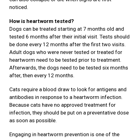
noticed.
How is heartworm tested?
Dogs can be treated starting at 7 months old and
tested 6 months after their initial visit. Tests should
be done every 12 months after the first two visits.
Adult dogs who were never tested or treated for
heartworm need to be tested prior to treatment.
Afterwards, the dogs need to be tested six months
after, then every 12 months.
Cats require a blood draw to look for antigens and
antibodies in response to a heartworm infection.
Because cats have no approved treatment for
infection, they should be put on a preventative dose
as soon as possible.
Engaging in heartworm prevention is one of the