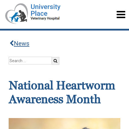
News
National Heartworm
Awareness Month