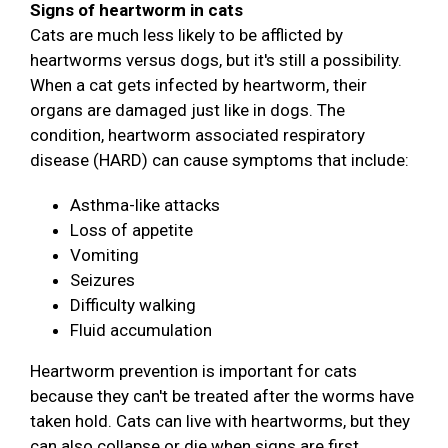
Signs of heartworm in cats
Cats are much less likely to be afflicted by
heartworms versus dogs, but it's still a possibility.
When a cat gets infected by heartworm, their
organs are damaged just like in dogs. The
condition, heartworm associated respiratory
disease (HARD) can cause symptoms that include:
Asthma-like attacks
Loss of appetite
Vomiting
Seizures
Difficulty walking
Fluid accumulation
Heartworm prevention is important for cats
because they can't be treated after the worms have
taken hold. Cats can live with heartworms, but they
can also collapse or die when signs are first