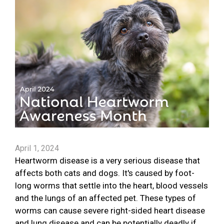
April 1, 2024
Heartworm disease is a very serious disease that
affects both cats and dogs. It's caused by foot-
long worms that settle into the heart, blood vessels
and the lungs of an affected pet. These types of
worms can cause severe right-sided heart disease
and lung disease and can be potentially deadly if