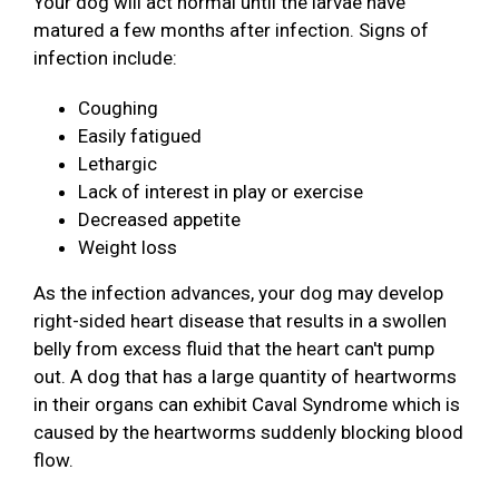
Your dog will act normal until the larvae have
matured a few months after infection. Signs of
infection include:
Coughing
Easily fatigued
Lethargic
Lack of interest in play or exercise
Decreased appetite
Weight loss
As the infection advances, your dog may develop
right-sided heart disease that results in a swollen
belly from excess fluid that the heart can't pump
out. A dog that has a large quantity of heartworms
in their organs can exhibit Caval Syndrome which is
caused by the heartworms suddenly blocking blood
flow.