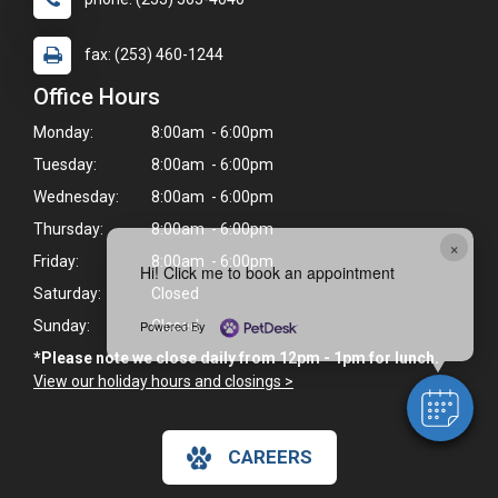
fax: (253) 460-1244
Office Hours
Monday:
8:00am - 6:00pm
Tuesday:
8:00am - 6:00pm
Wednesday:
8:00am - 6:00pm
Thursday:
8:00am - 6:00pm
×
Friday:
8:00am - 6:00pm
Hi! Click me to book an appointment
Saturday:
Closed
Powered By
Sunday:
Closed
*Please note we close daily from 12pm - 1pm for lunch.
View our holiday hours and closings >
CAREERS