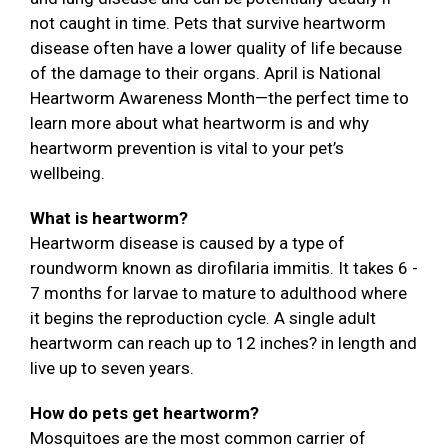
not caught in time. Pets that survive heartworm
disease often have a lower quality of life because
of the damage to their organs. April is National
Heartworm Awareness Month—the perfect time to
learn more about what heartworm is and why
heartworm prevention is vital to your pet’s
wellbeing.
What is heartworm?
Heartworm disease is caused by a type of
roundworm known as dirofilaria immitis. It takes 6 -
7 months for larvae to mature to adulthood where
it begins the reproduction cycle. A single adult
heartworm can reach up to 12 inches? in length and
live up to seven years.
How do pets get heartworm?
Mosquitoes are the most common carrier of