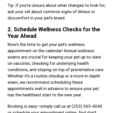
Tip: If you're unsure about what changes to look for,
ask your vet about common signs of illness or
discomfort in your pet's breed.
2. Schedule Wellness Checks for the
Year Ahead
Now’s the time to get your pet’s wellness
appointment on the calendar! Annual wellness
exams are crucial for keeping your pet up-to-date
on vaccines, checking for underlying health
conditions, and staying on top of preventative care.
Whether it’s a routine checkup or a more in-depth
exam, we recommend scheduling these
appointments well in advance to ensure your pet
has the healthiest start to the new year.
Booking is easy—simply call us at (253) 565-4040
or schedule your appointment online. And don't