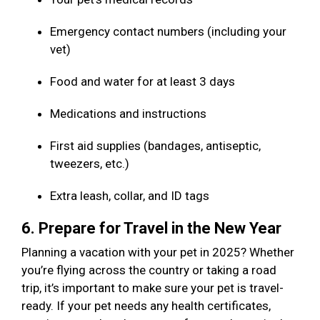
Emergency contact numbers (including your
vet)
Food and water for at least 3 days
Medications and instructions
First aid supplies (bandages, antiseptic,
tweezers, etc.)
Extra leash, collar, and ID tags
6. Prepare for Travel in the New Year
Planning a vacation with your pet in 2025? Whether
you’re flying across the country or taking a road
trip, it’s important to make sure your pet is travel-
ready. If your pet needs any health certificates,