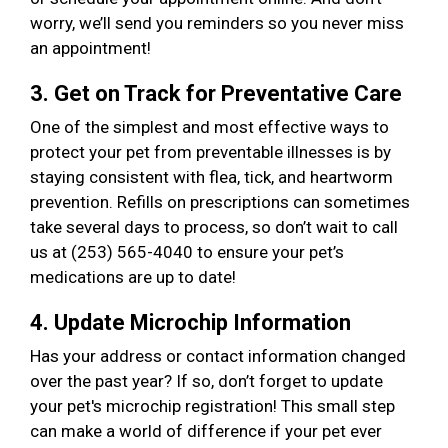
worry, we’ll send you reminders so you never miss
an appointment!
3. Get on Track for Preventative Care
One of the simplest and most effective ways to
protect your pet from preventable illnesses is by
staying consistent with flea, tick, and heartworm
prevention. Refills on prescriptions can sometimes
take several days to process, so don’t wait to call
us at (253) 565-4040 to ensure your pet’s
medications are up to date!
4. Update Microchip Information
Has your address or contact information changed
over the past year? If so, don’t forget to update
your pet's microchip registration! This small step
can make a world of difference if your pet ever