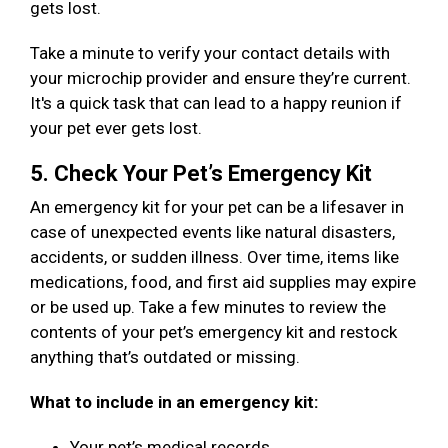
gets lost.
Take a minute to verify your contact details with
your microchip provider and ensure they’re current.
It's a quick task that can lead to a happy reunion if
your pet ever gets lost.
5. Check Your Pet’s Emergency Kit
An emergency kit for your pet can be a lifesaver in
case of unexpected events like natural disasters,
accidents, or sudden illness. Over time, items like
medications, food, and first aid supplies may expire
or be used up. Take a few minutes to review the
contents of your pet’s emergency kit and restock
anything that’s outdated or missing.
What to include in an emergency kit:
Your pet’s medical records