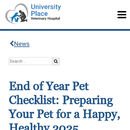
News
End of Year Pet
Checklist: Preparing
Your Pet for a Happy,
Healthy 2025