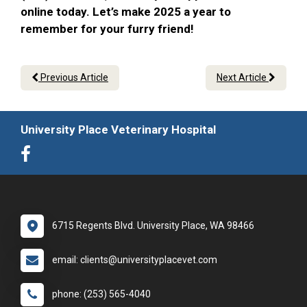
online today. Let’s make 2025 a year to
remember for your furry friend!
Previous Article
Next Article
University Place Veterinary Hospital
6715 Regents Blvd. University Place, WA 98466
email: clients@universityplacevet.com
phone: (253) 565-4040