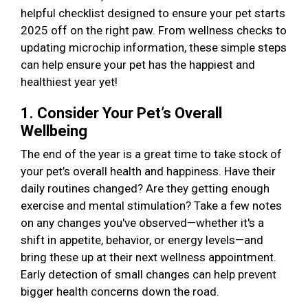
helpful checklist designed to ensure your pet starts
2025 off on the right paw. From wellness checks to
updating microchip information, these simple steps
can help ensure your pet has the happiest and
healthiest year yet!
1. Consider Your Pet’s Overall
Wellbeing
The end of the year is a great time to take stock of
your pet’s overall health and happiness. Have their
daily routines changed? Are they getting enough
exercise and mental stimulation? Take a few notes
on any changes you've observed—whether it's a
shift in appetite, behavior, or energy levels—and
bring these up at their next wellness appointment.
Early detection of small changes can help prevent
bigger health concerns down the road.