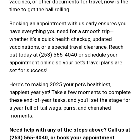
vaccines, or other documents for travel, now is the
time to get the ball rolling.
Booking an appointment with us early ensures you
have everything you need for a smooth trip—
whether it’s a quick health checkup, updated
vaccinations, or a special travel clearance. Reach
out today at (253) 565-4040 or schedule your
appointment online so your pet’s travel plans are
set for success!
Here's to making 2025 your pet’s healthiest,
happiest year yet! Take a few moments to complete
these end-of-year tasks, and you'll set the stage for
a year full of tail wags, purrs, and cherished
moments.
Need help with any of the steps above? Call us at
(253) 565-4040, or book your appointment