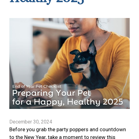
December 30, 2024
Before you grab the party poppers and countdown
to the New Year, take a moment to review this