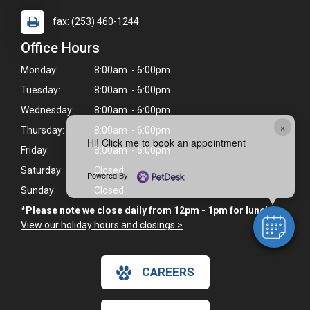
fax: (253) 460-1244
Office Hours
Monday:
8:00am - 6:00pm
Tuesday:
8:00am - 6:00pm
Wednesday:
8:00am - 6:00pm
×
Thursday:
8:00am - 6:00pm
Hi! Click me to book an appointment
Friday:
8:00am - 6:00pm
Saturday:
Closed
Powered By
Sunday:
Closed
*Please note we close daily from 12pm - 1pm for lunch.
View our holiday hours and closings >
CAREERS